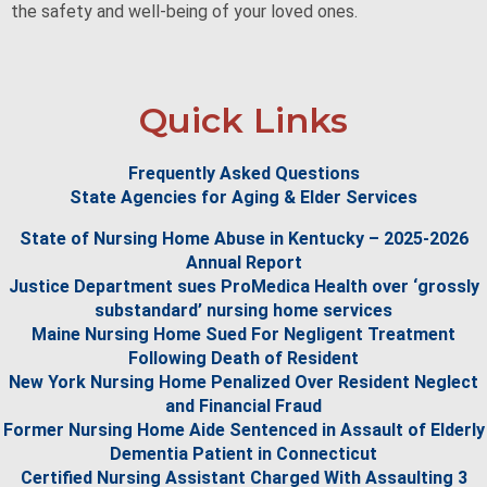
the safety and well-being of your loved ones.
Quick Links
Frequently Asked Questions
State Agencies for Aging & Elder Services
State of Nursing Home Abuse in Kentucky – 2025-2026
Annual Report
Justice Department sues ProMedica Health over ‘grossly
substandard’ nursing home services
Maine Nursing Home Sued For Negligent Treatment
Following Death of Resident
New York Nursing Home Penalized Over Resident Neglect
and Financial Fraud
Former Nursing Home Aide Sentenced in Assault of Elderly
Dementia Patient in Connecticut
Certified Nursing Assistant Charged With Assaulting 3