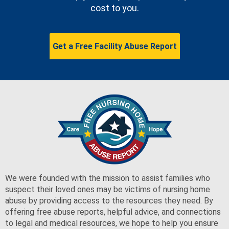
cost to you.
Get a Free Facility Abuse Report
We were founded with the mission to assist families who
suspect their loved ones may be victims of nursing home
abuse by providing access to the resources they need. By
offering free abuse reports, helpful advice, and connections
to legal and medical resources, we hope to help you ensure