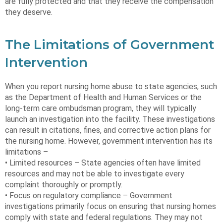
are fully protected and that they receive the compensation
they deserve.
The Limitations of Government
Intervention
When you report nursing home abuse to state agencies, such
as the Department of Health and Human Services or the
long-term care ombudsman program, they will typically
launch an investigation into the facility. These investigations
can result in citations, fines, and corrective action plans for
the nursing home. However, government intervention has its
limitations –
• Limited resources – State agencies often have limited
resources and may not be able to investigate every
complaint thoroughly or promptly.
• Focus on regulatory compliance – Government
investigations primarily focus on ensuring that nursing homes
comply with state and federal regulations. They may not