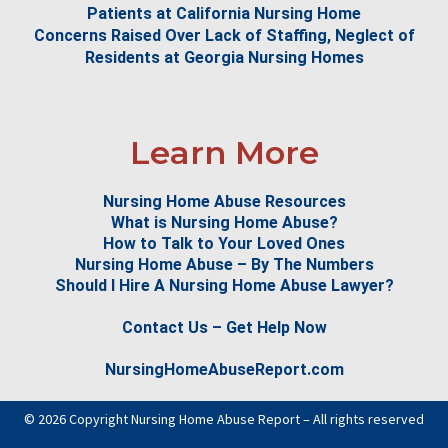
Patients at California Nursing Home
Concerns Raised Over Lack of Staffing, Neglect of
Residents at Georgia Nursing Homes
Learn More
Nursing Home Abuse Resources
What is Nursing Home Abuse?
How to Talk to Your Loved Ones
Nursing Home Abuse – By The Numbers
Should I Hire A Nursing Home Abuse Lawyer?
Contact Us – Get Help Now
NursingHomeAbuseReport.com
© 2026 Copyright Nursing Home Abuse Report – All rights reserved