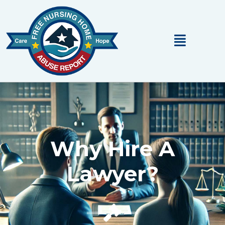
Main
Menu
Why Hire A
Lawyer?