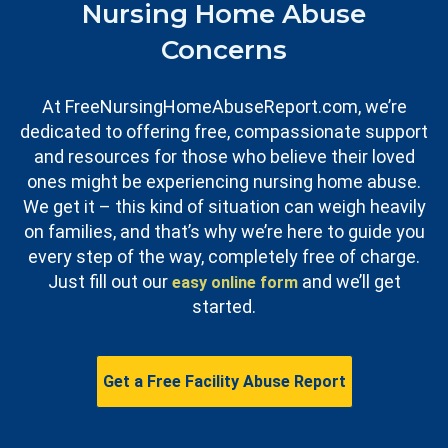
Nursing Home Abuse
Concerns
At FreeNursingHomeAbuseReport.com, we’re
dedicated to offering free, compassionate support
and resources for those who believe their loved
ones might be experiencing nursing home abuse.
We get it – this kind of situation can weigh heavily
on families, and that’s why we’re here to guide you
every step of the way, completely free of charge.
Just fill out our
and we’ll get
easy online form
started.
Get a Free Facility Abuse Report