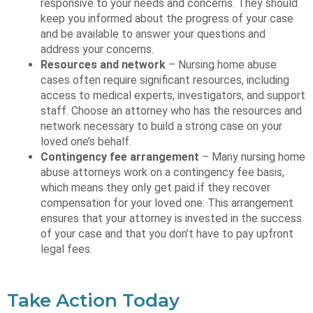
responsive to your needs and concerns. They should
keep you informed about the progress of your case
and be available to answer your questions and
address your concerns.
Resources and network
– Nursing home abuse
cases often require significant resources, including
access to medical experts, investigators, and support
staff. Choose an attorney who has the resources and
network necessary to build a strong case on your
loved one’s behalf.
Contingency fee arrangement
– Many nursing home
abuse attorneys work on a contingency fee basis,
which means they only get paid if they recover
compensation for your loved one. This arrangement
ensures that your attorney is invested in the success
of your case and that you don’t have to pay upfront
legal fees.
Take Action Today