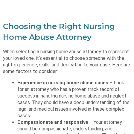
Choosing the Right Nursing
Home Abuse Attorney
When selecting a nursing home abuse attorney to represent
your loved one, it’s essential to choose someone with the
right experience, skills, and dedication to your case. Here are
some factors to consider:
Experience in nursing home abuse cases
– Look
for an attorney who has a proven track record of
success in handling nursing home abuse and neglect
cases. They should have a deep understanding of the
legal and medical issues involved in these complex
cases.
Compassionate and responsive
– Your attorney
should be compassionate, understanding, and