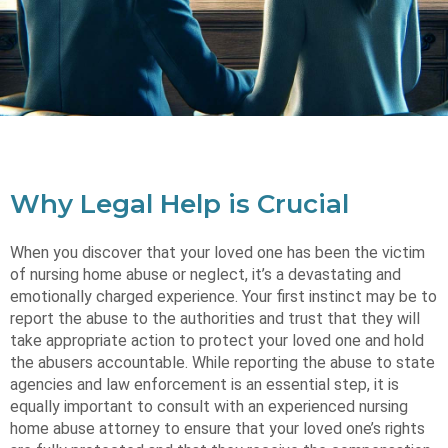
Why Legal Help is Crucial
When you discover that your loved one has been the victim
of nursing home abuse or neglect, it’s a devastating and
emotionally charged experience. Your first instinct may be to
report the abuse to the authorities and trust that they will
take appropriate action to protect your loved one and hold
the abusers accountable. While reporting the abuse to state
agencies and law enforcement is an essential step, it is
equally important to consult with an experienced nursing
home abuse attorney to ensure that your loved one’s rights