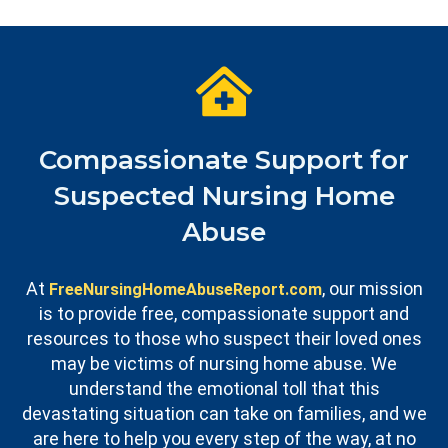
Compassionate Support for
Suspected Nursing Home
Abuse
At
, our mission
FreeNursingHomeAbuseReport.com
is to provide free, compassionate support and
resources to those who suspect their loved ones
may be victims of nursing home abuse. We
understand the emotional toll that this
devastating situation can take on families, and we
are here to help you every step of the way, at no