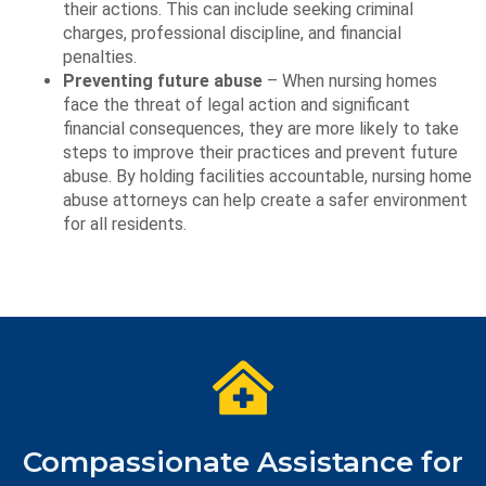
their actions. This can include seeking criminal
charges, professional discipline, and financial
penalties.
Preventing future abuse
– When nursing homes
face the threat of legal action and significant
financial consequences, they are more likely to take
steps to improve their practices and prevent future
abuse. By holding facilities accountable, nursing home
abuse attorneys can help create a safer environment
for all residents.
Compassionate Assistance for