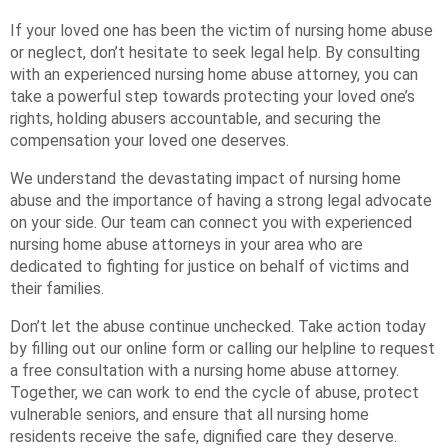
If your loved one has been the victim of nursing home abuse
or neglect, don’t hesitate to seek legal help. By consulting
with an experienced nursing home abuse attorney, you can
take a powerful step towards protecting your loved one’s
rights, holding abusers accountable, and securing the
compensation your loved one deserves.
We understand the devastating impact of nursing home
abuse and the importance of having a strong legal advocate
on your side. Our team can connect you with experienced
nursing home abuse attorneys in your area who are
dedicated to fighting for justice on behalf of victims and
their families.
Don’t let the abuse continue unchecked. Take action today
by filling out our online form or calling our helpline to request
a free consultation with a nursing home abuse attorney.
Together, we can work to end the cycle of abuse, protect
vulnerable seniors, and ensure that all nursing home
residents receive the safe, dignified care they deserve.