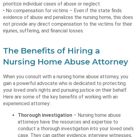
prioritize individual cases of abuse or neglect.
• No compensation for victims – Even if the state finds
evidence of abuse and penalizes the nursing home, this does
not provide any direct compensation to the victims for their
injuries, suffering, and financial losses.
The Benefits of Hiring a
Nursing Home Abuse Attorney
When you consult with a nursing home abuse attorney, you
gain a powerful advocate who is dedicated to protecting
your loved one’s rights and pursuing justice on their behalf.
Here are some of the key benefits of working with an
experienced attorney:
Thorough investigation
– Nursing home abuse
attorneys have the resources and expertise to
conduct a thorough investigation into your loved one’s
case. They can gather evidence, interview witnesses,