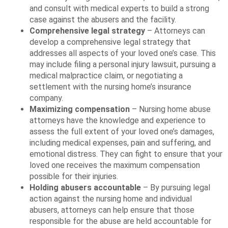
and consult with medical experts to build a strong
case against the abusers and the facility.
Comprehensive legal strategy
– Attorneys can
develop a comprehensive legal strategy that
addresses all aspects of your loved one’s case. This
may include filing a personal injury lawsuit, pursuing a
medical malpractice claim, or negotiating a
settlement with the nursing home’s insurance
company.
Maximizing compensation
– Nursing home abuse
attorneys have the knowledge and experience to
assess the full extent of your loved one’s damages,
including medical expenses, pain and suffering, and
emotional distress. They can fight to ensure that your
loved one receives the maximum compensation
possible for their injuries.
Holding abusers accountable
– By pursuing legal
action against the nursing home and individual
abusers, attorneys can help ensure that those
responsible for the abuse are held accountable for