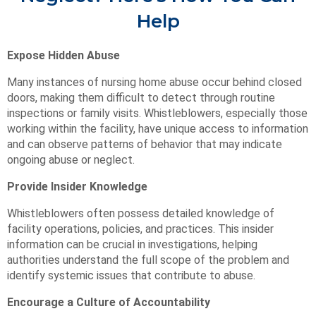
Help
Expose Hidden Abuse
Many instances of nursing home abuse occur behind closed
doors, making them difficult to detect through routine
inspections or family visits. Whistleblowers, especially those
working within the facility, have unique access to information
and can observe patterns of behavior that may indicate
ongoing abuse or neglect.
Provide Insider Knowledge
Whistleblowers often possess detailed knowledge of
facility operations, policies, and practices. This insider
information can be crucial in investigations, helping
authorities understand the full scope of the problem and
identify systemic issues that contribute to abuse.
Encourage a Culture of Accountability