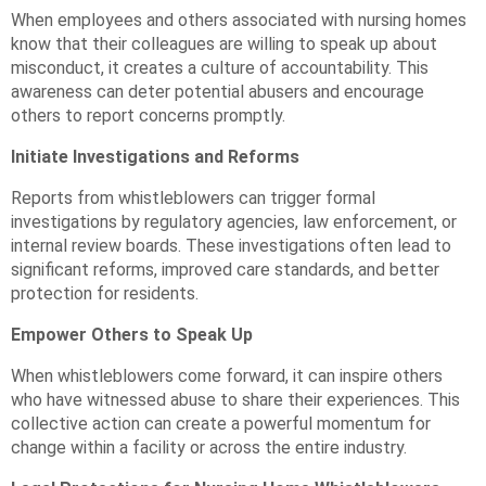
When employees and others associated with nursing homes
know that their colleagues are willing to speak up about
misconduct, it creates a culture of accountability. This
awareness can deter potential abusers and encourage
others to report concerns promptly.
Initiate Investigations and Reforms
Reports from whistleblowers can trigger formal
investigations by regulatory agencies, law enforcement, or
internal review boards. These investigations often lead to
significant reforms, improved care standards, and better
protection for residents.
Empower Others to Speak Up
When whistleblowers come forward, it can inspire others
who have witnessed abuse to share their experiences. This
collective action can create a powerful momentum for
change within a facility or across the entire industry.