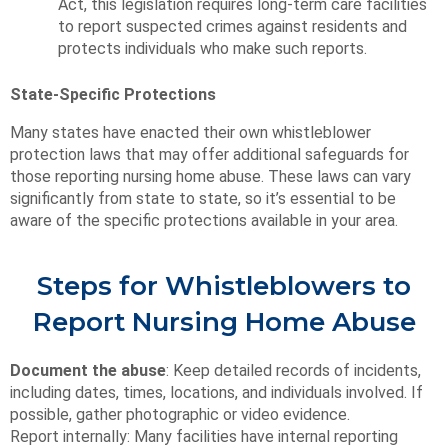
Act, this legislation requires long-term care facilities
to report suspected crimes against residents and
protects individuals who make such reports.
State-Specific Protections
Many states have enacted their own whistleblower
protection laws that may offer additional safeguards for
those reporting nursing home abuse. These laws can vary
significantly from state to state, so it’s essential to be
aware of the specific protections available in your area.
Steps for Whistleblowers to
Report Nursing Home Abuse
Document the abuse
: Keep detailed records of incidents,
including dates, times, locations, and individuals involved. If
possible, gather photographic or video evidence.
Report internally: Many facilities have internal reporting