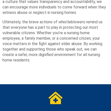
a culture that values transparency and accountability, we
can encourage more individuals to come forward when they
witness abuse or neglect in nursing homes.
Ultimately, the brave actions of whistleblowers remind us
that everyone has a part to play in protecting our most
vulnerable citizens. Whether you’re a nursing home
employee, a family member, or a concerned citizen, your
voice matters in the fight against elder abuse. By working
together and supporting those who speak out, we can
create a safer, more dignified environment for all nursing
home residents.