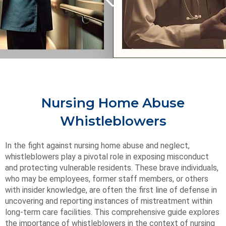
Nursing Home Abuse
Whistleblowers
In the fight against nursing home abuse and neglect,
whistleblowers play a pivotal role in exposing misconduct
and protecting vulnerable residents. These brave individuals,
who may be employees, former staff members, or others
with insider knowledge, are often the first line of defense in
uncovering and reporting instances of mistreatment within
long-term care facilities. This comprehensive guide explores
the importance of whistleblowers in the context of nursing