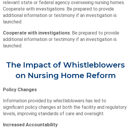
relevant state or federal agency overseeing nursing homes.
Cooperate with investigations: Be prepared to provide
additional information or testimony if an investigation is
launched.
Cooperate with investigations
: Be prepared to provide
additional information or testimony if an investigation is
launched.
The Impact of Whistleblowers
on Nursing Home Reform
Policy Changes
Information provided by whistleblowers has led to
significant policy changes at both the facility and regulatory
levels, improving standards of care and oversight.
Increased Accountability