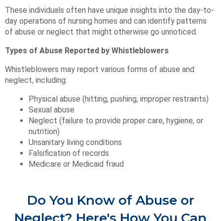
These individuals often have unique insights into the day-to-
day operations of nursing homes and can identify patterns
of abuse or neglect that might otherwise go unnoticed.
Types of Abuse Reported by Whistleblowers
Whistleblowers may report various forms of abuse and
neglect, including:
Physical abuse (hitting, pushing, improper restraints)
Sexual abuse
Neglect (failure to provide proper care, hygiene, or
nutrition)
Unsanitary living conditions
Falsification of records
Medicare or Medicaid fraud
Do You Know of Abuse or
Neglect? Here's How You Can