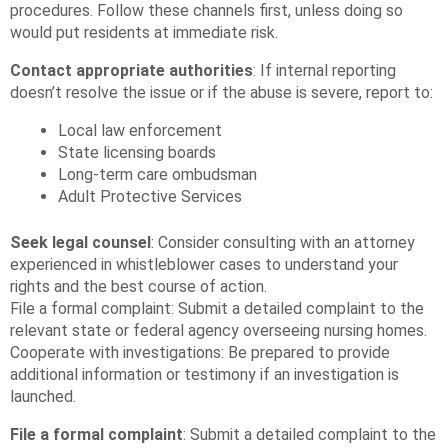
procedures. Follow these channels first, unless doing so
would put residents at immediate risk.
Contact appropriate authorities
: If internal reporting
doesn’t resolve the issue or if the abuse is severe, report to:
Local law enforcement
State licensing boards
Long-term care ombudsman
Adult Protective Services
Seek legal counsel
: Consider consulting with an attorney
experienced in whistleblower cases to understand your
rights and the best course of action.
File a formal complaint: Submit a detailed complaint to the
relevant state or federal agency overseeing nursing homes.
Cooperate with investigations: Be prepared to provide
additional information or testimony if an investigation is
launched.
File a formal complaint
: Submit a detailed complaint to the