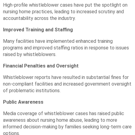
High-profile whistleblower cases have put the spotlight on
nursing home practices, leading to increased scrutiny and
accountability across the industry.
Improved Training and Staffing
Many facilities have implemented enhanced training
programs and improved staffing ratios in response to issues
raised by whistleblowers.
Financial Penalties and Oversight
Whistleblower reports have resulted in substantial fines for
non-compliant facilities and increased government oversight
of problematic institutions.
Public Awareness
Media coverage of whistleblower cases has raised public
awareness about nursing home abuse, leading to more
informed decision-making by families seeking long-term care
options.