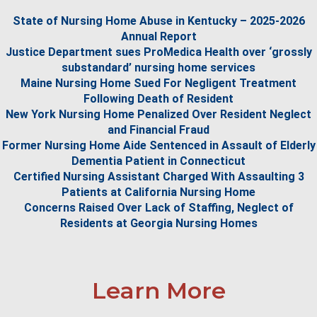
State of Nursing Home Abuse in Kentucky – 2025-2026
Annual Report
Justice Department sues ProMedica Health over ‘grossly
substandard’ nursing home services
Maine Nursing Home Sued For Negligent Treatment
Following Death of Resident
New York Nursing Home Penalized Over Resident Neglect
and Financial Fraud
Former Nursing Home Aide Sentenced in Assault of Elderly
Dementia Patient in Connecticut
Certified Nursing Assistant Charged With Assaulting 3
Patients at California Nursing Home
Concerns Raised Over Lack of Staffing, Neglect of
Residents at Georgia Nursing Homes
Learn More