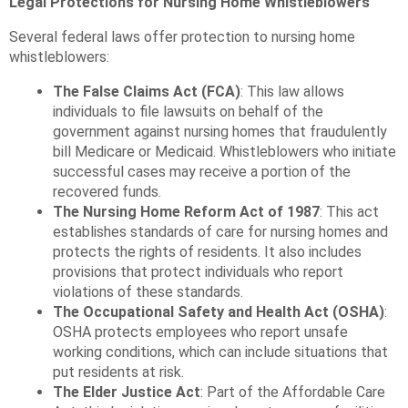
Legal Protections for Nursing Home Whistleblowers
Several federal laws offer protection to nursing home
whistleblowers:
The False Claims Act (FCA)
: This law allows
individuals to file lawsuits on behalf of the
government against nursing homes that fraudulently
bill Medicare or Medicaid. Whistleblowers who initiate
successful cases may receive a portion of the
recovered funds.
The Nursing Home Reform Act of 1987
: This act
establishes standards of care for nursing homes and
protects the rights of residents. It also includes
provisions that protect individuals who report
violations of these standards.
The Occupational Safety and Health Act (OSHA)
:
OSHA protects employees who report unsafe
working conditions, which can include situations that
put residents at risk.
The Elder Justice Act
: Part of the Affordable Care