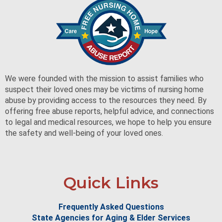
We were founded with the mission to assist families who
suspect their loved ones may be victims of nursing home
abuse by providing access to the resources they need. By
offering free abuse reports, helpful advice, and connections
to legal and medical resources, we hope to help you ensure
the safety and well-being of your loved ones.
Quick Links
Frequently Asked Questions
State Agencies for Aging & Elder Services