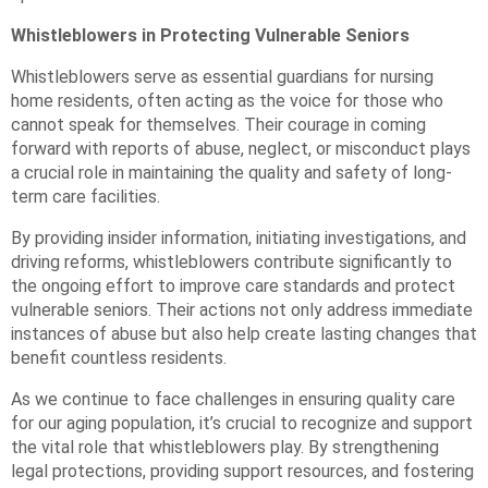
Whistleblowers in Protecting Vulnerable Seniors
Whistleblowers serve as essential guardians for nursing
home residents, often acting as the voice for those who
cannot speak for themselves. Their courage in coming
forward with reports of abuse, neglect, or misconduct plays
a crucial role in maintaining the quality and safety of long-
term care facilities.
By providing insider information, initiating investigations, and
driving reforms, whistleblowers contribute significantly to
the ongoing effort to improve care standards and protect
vulnerable seniors. Their actions not only address immediate
instances of abuse but also help create lasting changes that
benefit countless residents.
As we continue to face challenges in ensuring quality care
for our aging population, it’s crucial to recognize and support
the vital role that whistleblowers play. By strengthening
legal protections, providing support resources, and fostering