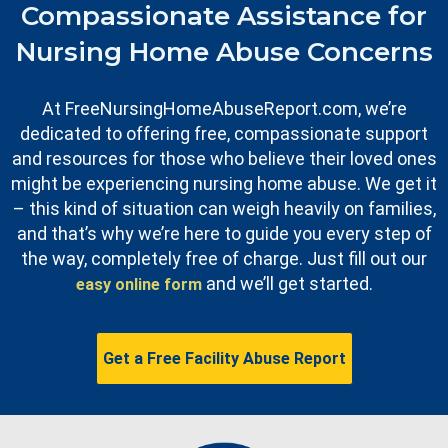
Compassionate Assistance for
Nursing Home Abuse Concerns
At FreeNursingHomeAbuseReport.com, we’re
dedicated to offering free, compassionate support
and resources for those who believe their loved ones
might be experiencing nursing home abuse. We get it
– this kind of situation can weigh heavily on families,
and that’s why we’re here to guide you every step of
the way, completely free of charge. Just fill out our
and we’ll get started.
easy online form
Get a Free Facility Abuse Report