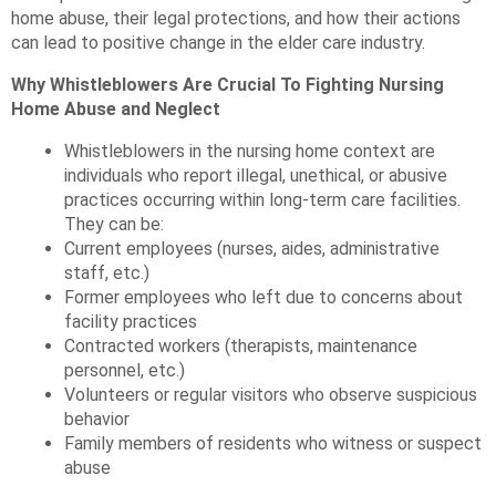
home abuse, their legal protections, and how their actions
can lead to positive change in the elder care industry.
Why Whistleblowers Are Crucial To Fighting Nursing
Home Abuse and Neglect
Whistleblowers in the nursing home context are
individuals who report illegal, unethical, or abusive
practices occurring within long-term care facilities.
They can be:
Current employees (nurses, aides, administrative
staff, etc.)
Former employees who left due to concerns about
facility practices
Contracted workers (therapists, maintenance
personnel, etc.)
Volunteers or regular visitors who observe suspicious
behavior
Family members of residents who witness or suspect
abuse