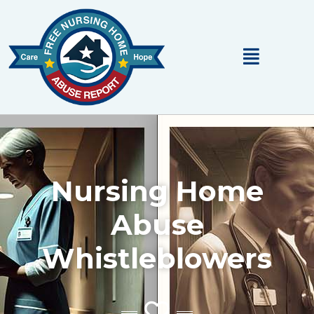
Main
Menu
Nursing Home
Abuse
Whistleblowers