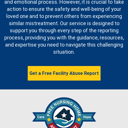
and emotional process. However, it is crucial to take
action to ensure the safety and well-being of your
loved one and to prevent others from experiencing
similar mistreatment. Our service is designed to
support you through every step of the reporting
process, providing you with the guidance, resources,
and expertise you need to navigate this challenging
situation.
Get a Free Facility Abuse Report