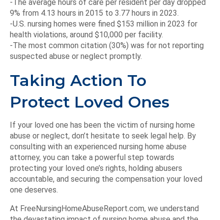
-The average hours of care per resident per day dropped
9% from 4.13 hours in 2015 to 3.77 hours in 2023.
-U.S. nursing homes were fined $153 million in 2023 for
health violations, around $10,000 per facility.
-The most common citation (30%) was for not reporting
suspected abuse or neglect promptly.
Taking Action To
Protect Loved Ones
If your loved one has been the victim of nursing home
abuse or neglect, don’t hesitate to seek legal help. By
consulting with an experienced nursing home abuse
attorney, you can take a powerful step towards
protecting your loved one’s rights, holding abusers
accountable, and securing the compensation your loved
one deserves.
At FreeNursingHomeAbuseReport.com, we understand
the devastating impact of nursing home abuse and the