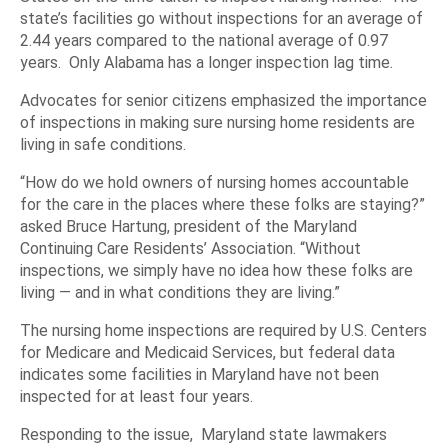
state’s facilities go without inspections for an average of
2.44 years compared to the national average of 0.97
years. Only Alabama has a longer inspection lag time.
Advocates for senior citizens emphasized the importance
of inspections in making sure nursing home residents are
living in safe conditions.
“How do we hold owners of nursing homes accountable
for the care in the places where these folks are staying?”
asked Bruce Hartung, president of the Maryland
Continuing Care Residents’ Association. “Without
inspections, we simply have no idea how these folks are
living — and in what conditions they are living.”
The nursing home inspections are required by U.S. Centers
for Medicare and Medicaid Services, but federal data
indicates some facilities in Maryland have not been
inspected for at least four years.
Responding to the issue, Maryland state lawmakers