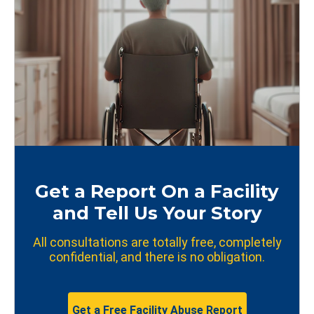
Get a Report On a Facility
and Tell Us Your Story
All consultations are totally free, completely
confidential, and there is no obligation.
Get a Free Facility Abuse Report