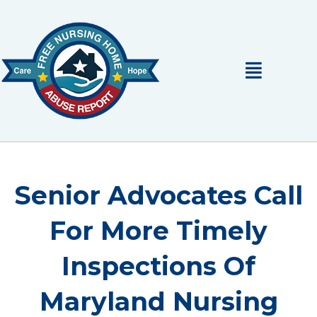
Skip
to
content
Main
Menu
Senior Advocates Call
For More Timely
Inspections Of
Maryland Nursing