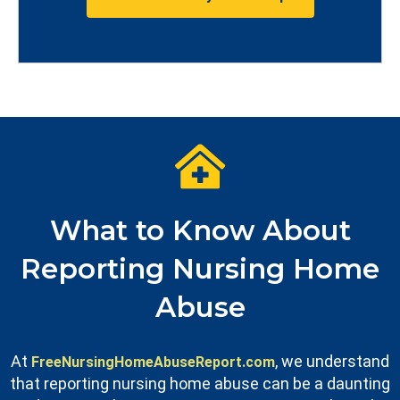
What to Know About
Reporting Nursing Home
Abuse
At
, we understand
FreeNursingHomeAbuseReport.com
that reporting nursing home abuse can be a daunting