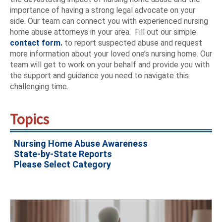
importance of having a strong legal advocate on your
side. Our team can connect you with experienced nursing
home abuse attorneys in your area. Fill out our simple
contact form.
to report suspected abuse and request
more information about your loved one’s nursing home. Our
team will get to work on your behalf and provide you with
the support and guidance you need to navigate this
challenging time.
Topics
Nursing Home Abuse Awareness
State-by-State Reports
Please Select Category