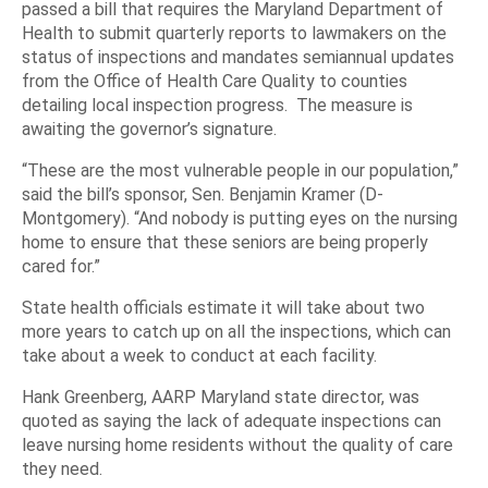
passed a bill that requires the Maryland Department of
Health to submit quarterly reports to lawmakers on the
status of inspections and mandates semiannual updates
from the Office of Health Care Quality to counties
detailing local inspection progress. The measure is
awaiting the governor’s signature.
“These are the most vulnerable people in our population,”
said the bill’s sponsor, Sen. Benjamin Kramer (D-
Montgomery). “And nobody is putting eyes on the nursing
home to ensure that these seniors are being properly
cared for.”
State health officials estimate it will take about two
more years to catch up on all the inspections, which can
take about a week to conduct at each facility.
Hank Greenberg, AARP Maryland state director, was
quoted as saying the lack of adequate inspections can
leave nursing home residents without the quality of care
they need.