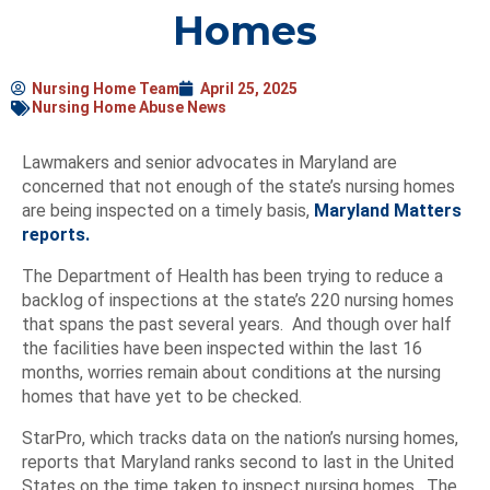
Homes
Nursing Home Team
April 25, 2025
Nursing Home Abuse News
Lawmakers and senior advocates in Maryland are
concerned that not enough of the state’s nursing homes
are being inspected on a timely basis,
Maryland Matters
reports.
The Department of Health has been trying to reduce a
backlog of inspections at the state’s 220 nursing homes
that spans the past several years. And though over half
the facilities have been inspected within the last 16
months, worries remain about conditions at the nursing
homes that have yet to be checked.
StarPro, which tracks data on the nation’s nursing homes,
reports that Maryland ranks second to last in the United
States on the time taken to inspect nursing homes. The