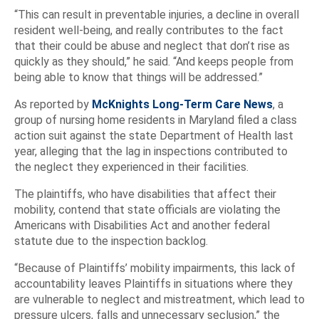
“This can result in preventable injuries, a decline in overall
resident well-being, and really contributes to the fact
that their could be abuse and neglect that don’t rise as
quickly as they should,” he said. “And keeps people from
being able to know that things will be addressed.”
As reported by
McKnights Long-Term Care News
, a
group of nursing home residents in Maryland filed a class
action suit against the state Department of Health last
year, alleging that the lag in inspections contributed to
the neglect they experienced in their facilities.
The plaintiffs, who have disabilities that affect their
mobility, contend that state officials are violating the
Americans with Disabilities Act and another federal
statute due to the inspection backlog.
“Because of Plaintiffs’ mobility impairments, this lack of
accountability leaves Plaintiffs in situations where they
are vulnerable to neglect and mistreatment, which lead to
pressure ulcers, falls and unnecessary seclusion,” the