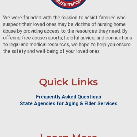
We were founded with the mission to assist families who
suspect their loved ones may be victims of nursing home
abuse by providing access to the resources they need. By
offering free abuse reports, helpful advice, and connections
to legal and medical resources, we hope to help you ensure
the safety and well-being of your loved ones.
Quick Links
Frequently Asked Questions
State Agencies for Aging & Elder Services