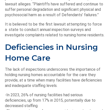
lawsuit alleges. “Plaintiffs have suffered and continue to
suffer personal degradation and significant physical and
psychosocial harm as a result of Defendants’ failures.”
It is believed to be the first lawsuit attempting to force
a state to conduct annual inspection surveys and
investigate complaints related to nursing home residents.
Deficiencies in Nursing
Home Care
The lack of inspections underscores the importance of
holding nursing homes accountable for the care they
provide, at a time when many facilities have deficiencies
and inadequate staffing levels.
-In 2023, 26% of nursing facilities had serious
deficiencies, up from 17% in 2015, potentially due to
decreased staffing.