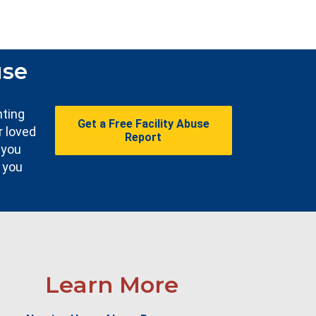
use
nting
Get a Free Facility Abuse
r loved
Report
 you
e you
Learn More