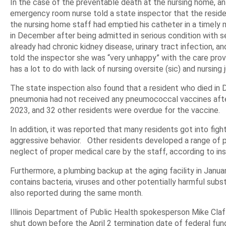
In the case of the preventable death at the nursing home, an
emergency room nurse told a state inspector that the reside
the nursing home staff had emptied his catheter in a timely 
in December after being admitted in serious condition with s
already had chronic kidney disease, urinary tract infection, 
told the inspector she was “very unhappy” with the care provid
has a lot to do with lack of nursing oversite (sic) and nursing
The state inspection also found that a resident who died in 
pneumonia had not received any pneumococcal vaccines after 
2023, and 32 other residents were overdue for the vaccine.
In addition, it was reported that many residents got into figh
aggressive behavior. Other residents developed a range of 
neglect of proper medical care by the staff, according to in
Furthermore, a plumbing backup at the aging facility in Janu
contains bacteria, viruses and other potentially harmful subs
also reported during the same month.
Illinois Department of Public Health spokesperson Mike Claf
shut down before the April 2 termination date of federal fun