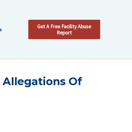
Get A Free Facility Abuse
s
Report
 Allegations Of