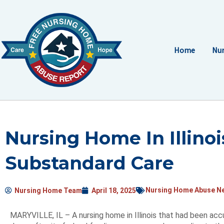
Skip
to
content
Home
Nur
Nursing Home In Illino
Substandard Care
Nursing Home Abuse N
Nursing Home Team
April 18, 2025
MARYVILLE, IL – A nursing home in Illinois that had been ac