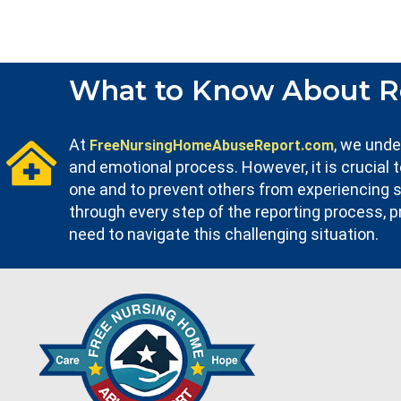
What to Know About R
At
, we und
FreeNursingHomeAbuseReport.com
and emotional process. However, it is crucial 
one and to prevent others from experiencing s
through every step of the reporting process, p
need to navigate this challenging situation.