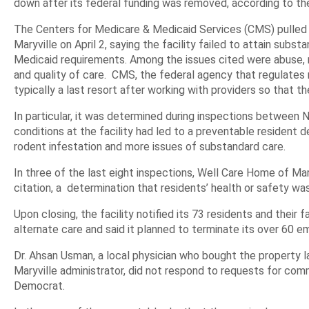
down after its federal funding was removed, according to th
The Centers for Medicare & Medicaid Services (CMS) pulled
Maryville on April 2, saying the facility failed to attain sub
Medicaid requirements. Among the issues cited were abuse, neg
and quality of care. CMS, the federal agency that regulates 
typically a last resort after working with providers so that t
In particular, it was determined during inspections betwee
conditions at the facility had led to a preventable resident d
rodent infestation and more issues of substandard care.
In three of the last eight inspections, Well Care Home of Ma
citation, a determination that residents’ health or safety was
Upon closing, the facility notified its 73 residents and their 
alternate care and said it planned to terminate its over 60 e
Dr. Ahsan Usman, a local physician who bought the property 
Maryville administrator, did not respond to requests for co
Democrat.