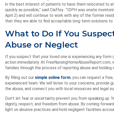
in the best interest of patients to have them relocated to
quickly as possible,” said Claffey. “IDPH was onsite monitor
April 2) and will continue to work with any of the former re
that they are able to find acceptable long-term solutions to 
What to Do If You Suspe
Abuse or Neglect
If you suspect that your loved one is experiencing any form 
action immediately. At FreeNursingHomeAbuseReport.com, w
families through the process of reporting abuse and holding n
By filling out our
simple online form
, you can request a free,
experienced team. We will listen to your concerns, provide 
the abuse, and connect you with local resources and legal su
Don’t let fear or uncertainty prevent you from speaking up. Y
dignity, respect, and freedom from abuse. By coming forward
light on abusive practices and hold negligent facilities accoun