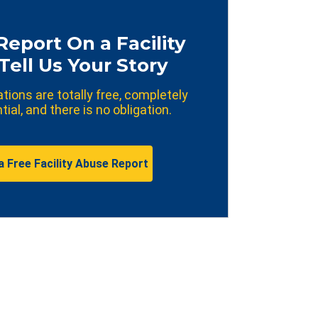
Report On a Facility
Tell Us Your Story
ations are totally free, completely
tial, and there is no obligation.
a Free Facility Abuse Report