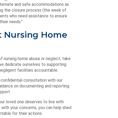
 alternate and safe accommodations as
ing the closure process (the week of
sidents who need assistance to ensure
their needs.”
ct Nursing Home
of nursing home abuse or neglect, take
e dedicate ourselves to supporting
egligent facilities accountable.
 confidential consultation with our
guidance on documenting and reporting
pport.
our loved one deserves to live with
 with your concerns, you can help shed
table for their actions.