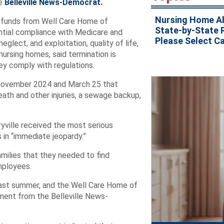
e
Belleville News-Democrat.
Nursing Home A
 funds from Well Care Home of
State-by-State 
stantial compliance with Medicare and
Please Select C
lect, and exploitation, quality of life,
nursing homes, said termination is
hey comply with regulations.
n November 2024 and March 25 that
eath and other injuries, a sewage backup,
ryville received the most serious
 in “immediate jeopardy.”
families that they needed to find
mployees.
last summer, and the Well Care Home of
mment from the Belleville News-