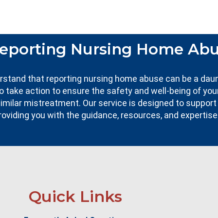
eporting Nursing Home Ab
erstand that reporting nursing home abuse can be a dau
to take action to ensure the safety and well-being of you
imilar mistreatment. Our service is designed to support
roviding you with the guidance, resources, and expertis
Quick Links