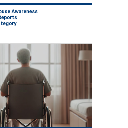
buse Awareness
Reports
ategory