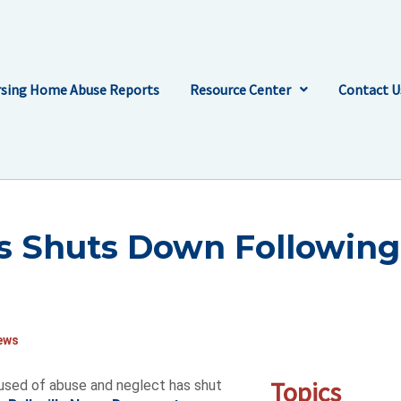
sing Home Abuse Reports
Resource Center
Contact U
is Shuts Down Following
ews
Topics
cused of abuse and neglect has shut