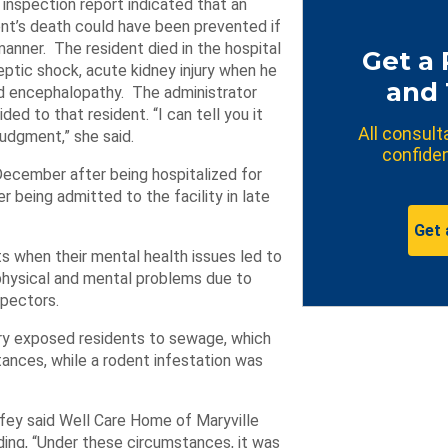
 inspection report indicated that an
nt’s death could have been prevented if
manner. The resident died in the hospital
Get a 
eptic shock, acute kidney injury when he
and 
and encephalopathy. The administrator
ed to that resident. “I can tell you it
All consult
 judgment,” she said.
confiden
December after being hospitalized for
being admitted to the facility in late
Get 
ts when their mental health issues led to
physical and mental problems due to
spectors.
ary exposed residents to sewage, which
tances, while a rodent infestation was
fey said Well Care Home of Maryville
ding, “Under these circumstances, it was