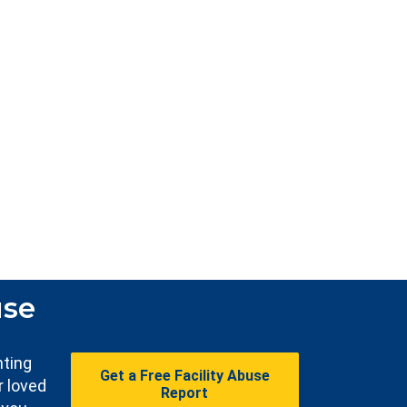
use
nting
Get a Free Facility Abuse
r loved
Report