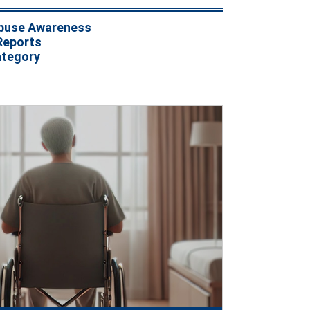
buse Awareness
Reports
ategory