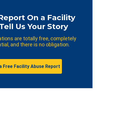
Report On a Facility
Tell Us Your Story
ations are totally free, completely
tial, and there is no obligation.
a Free Facility Abuse Report