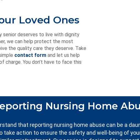
Your Loved Ones
enior deserves to live with dignity
her, we can help protect the most
ive the quality care they deserve. Take
 simple
contact form
and let us help
f charge. You don’t have to face this
eporting Nursing Home Ab
erstand that reporting nursing home abuse can be a dau
to take action to ensure the safety and well-being of you