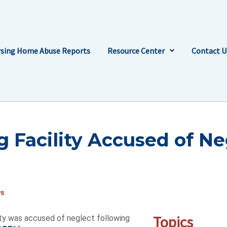
sing Home Abuse Reports
Resource Center
Contact U
g Facility Accused of Ne
ws
Topics
ty was accused of neglect following