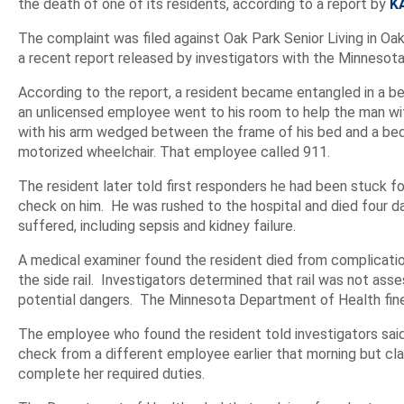
the death of one of its residents, according to a report by
K
The complaint was filed against Oak Park Senior Living in Oa
a recent report released by investigators with the Minnesot
According to the report, a resident became entangled in a be
an unlicensed employee went to his room to help the man wit
with his arm wedged between the frame of his bed and a bed r
motorized wheelchair. That employee called 911.
The resident later told first responders he had been stuck 
check on him. He was rushed to the hospital and died four d
suffered, including sepsis and kidney failure.
A medical examiner found the resident died from complicatio
the side rail. Investigators determined that rail was not asse
potential dangers. The Minnesota Department of Health fin
The employee who found the resident told investigators sai
check from a different employee earlier that morning but cl
complete her required duties.